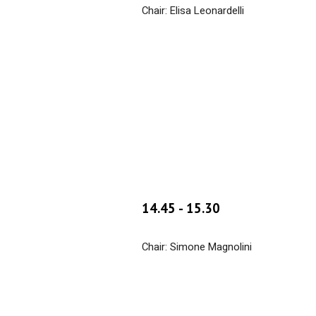
Chair: Elisa Leonardelli
14.
45
- 1
5
.
30
Chair: Simone Magnolini