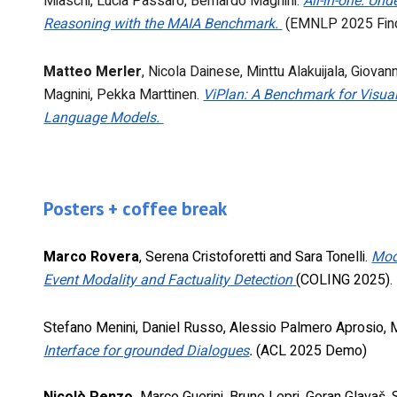
Miaschi
,
Lucia Passaro
,
Bernardo Magnini
.
All-in-one: Un
Reasoning with the MAIA Benchmark.
(EMNLP 2025 Fin
Matteo Merler
,
Nicola Dainese
,
Minttu Alakuijala
,
Giovann
Magnini
,
Pekka Marttinen
.
ViPlan: A Benchmark for Visual
Language Models.
Posters + coffee break
Marco Rovera
, Serena Cristoforetti and Sara Tonelli.
Mod
Event Modality and Factuality Detection
(COLING 2025).
Stefano Menini, Daniel Russo, Alessio Palmero Aprosio, 
Interface for grounded Dialogues
.
(ACL 2025 Demo)