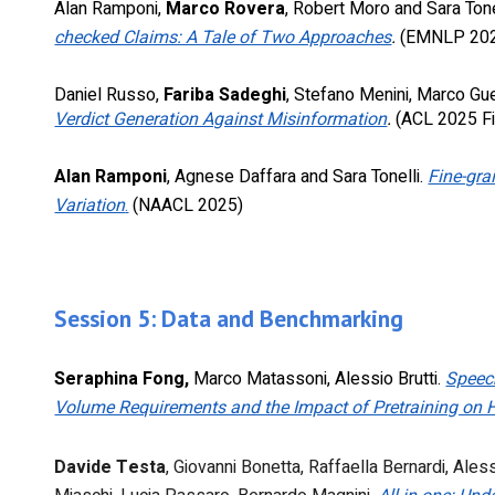
Alan Ramponi,
Marco Rovera
, Robert Moro and Sara Tone
checked Claims: A Tale of Two Approaches
.
(EMNLP 20
Daniel Russo,
Fariba Sadeghi
, Stefano Menini,
Marco Gue
Verdict Generation Against Misinformation
.
(ACL 2025 Fi
A
lan Ramponi
, Agnese Daffara and Sara Tonelli.
Fine-gra
Variation
.
(NAACL 2025)
Session
5
:
Data and Benchmarking
Seraphina Fong,
Marco Matassoni, Alessio Brutti.
Speec
Volume Requirements and the Impact of Pretraining on
Davide Testa
,
Giovanni Bonetta
,
Raffaella Bernardi
,
Aless