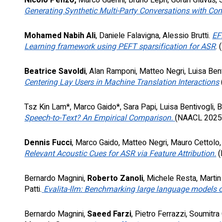
Nicolò Penzo,
Marco Guerini, Bruno Lepri, Goran Glavaš, S
Generating Synthetic Multi-Party Conversations with Con
Mohamed Nabih Ali
, Daniele Falavigna, Alessio Brutti.
EF
Learning framework using PEFT sparsification for ASR
.
(
Beatrice Savoldi
, Alan Ramponi, Matteo Negri, Luisa Bent
Centering Lay Users in Machine Translation Interactions
Tsz Kin Lam*, Marco Gaido*, Sara Papi, Luisa Bentivogli,
Speech-to-Text? An Empirical Comparison.
(
NAACL
202
Dennis Fucci
, Marco Gaido, Matteo Negri, Mauro Cettolo,
Relevant Acoustic Cues for ASR via Feature Attribution.
(
Bernardo Magnini,
Roberto Zanoli
, Michele Resta, Marti
Patti.
Evalita-llm: Benchmarking large language models on
Bernardo Magnini,
Saeed Farzi
, Pietro Ferrazzi, Soumitra