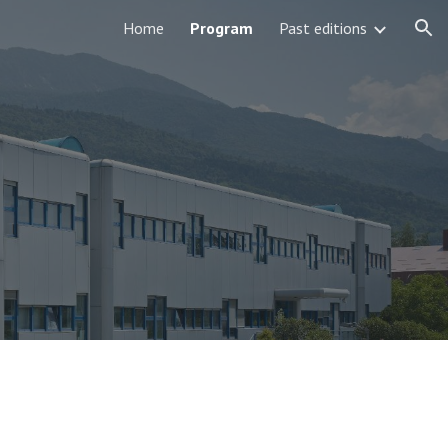
Home
Program
Past editions
ion