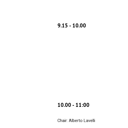
9.
15 - 10.00
10
.
00
-
11:00
Chair: Alberto Lavelli