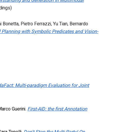
derstanding and Generation in Multimodal
dings)
i Bonetta
,
Pietro Ferrazzi
,
Yu Tian
,
Bernardo
 Planning with Symbolic Predicates and Vision-
aFact: Multi-paradigm Evaluation for Joint
Marco Guerini.
First-AID: the first Annotation