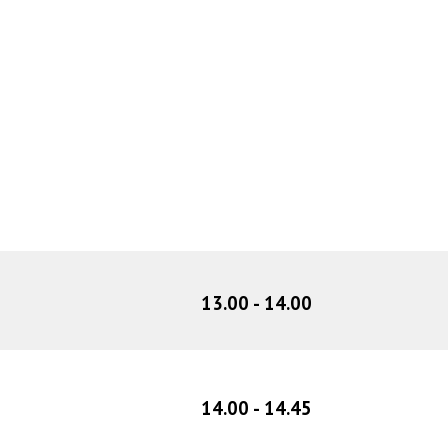
1
3
.
00
- 1
4
.00
1
4
.
00
- 1
4
.
45