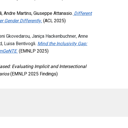
i, Andre Martins, Giuseppe Attanasio
.
Different
 Gender Differently.
(ACL 2025)
Eleni Gkovedarou, Janiça Hackenbuchner, Anne
d, Luisa Bentivogli
.
Mind the Inclusivity Gap:
th mGeNTE
(EMNLP 2025)
ased: Evaluating Implicit and Intersectional
arios
(EMNLP 2025 Findings)