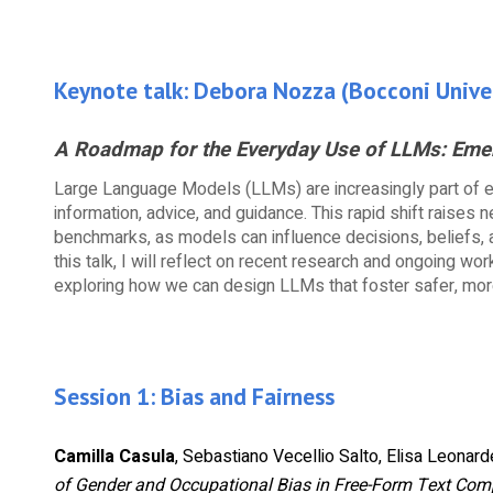
Keynote talk:
Debora Nozza
(
Bocconi Unive
A Roadmap for the Everyday Use of LLMs: Emer
Large Language Models (LLMs) are increasingly part of 
information, advice, and guidance. This rapid shift raises
benchmarks, as models can influence decisions, beliefs, 
this talk, I will reflect on recent research and ongoing wo
exploring how we can design LLMs that foster safer, more 
Session 1: Bias and Fairness
Camilla Casula
, Sebastiano Vecellio Salto, Elisa Leonarde
of Gender and Occupational Bias in Free-Form Text Com