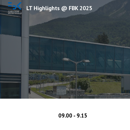
LT Highlights @ FBK 2025
Sk
09.00 - 9.15