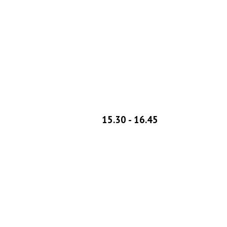
1
5
.
3
0 - 1
6
.45