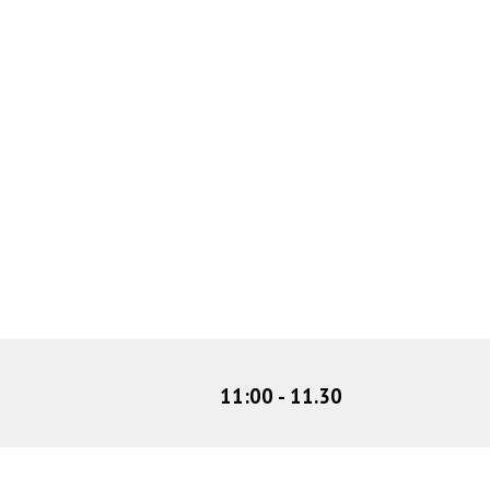
11:00
-
11
.
30