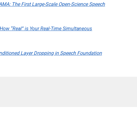
AMA: The First Large-Scale Open-Science Speech
How “Real” is Your Real-Time Simultaneous
nditioned Layer Dropping in Speech Foundation