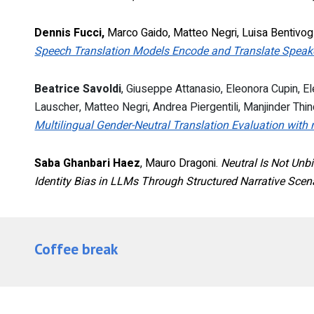
Dennis Fucci,
Marco Gaido, Matteo Negri, Luisa Bentivogl
Speech Translation Models Encode and Translate Speaker
Beatrice Savoldi
, Giuseppe Attanasio, Eleonora Cupin, 
Lauscher, Matteo Negri, Andrea Piergentili, Manjinder Thin
Multilingual Gender-Neutral Translation Evaluation wi
Saba Ghanbari Haez
, Mauro Dragoni.
Neutral Is Not Unbi
Identity Bias in LLMs Through Structured Narrative Scen
Coffee break