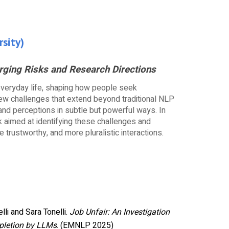
rsity
)
ging Risks and Research Directions
everyday life, shaping how people seek
 new challenges that extend beyond traditional NLP
and perceptions in subtle but powerful ways. In
rk aimed at identifying these challenges and
trustworthy, and more pluralistic interactions.
lli and Sara Tonelli.
Job Unfair: An Investigation
pletion by LLMs
. (EMNLP 2025)