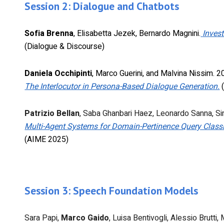
Session 2: Dialogue and Chatbots
Sofia Brenna
, Elisabetta Jezek, Bernardo Magnini.
Invest
(Dialogue & Discourse)
Daniela Occhipinti
, Marco Guerini, and Malvina Nissim. 
The Interlocutor in Persona-Based Dialogue Generation.
(
Patrizio Bellan
, Saba Ghanbari Haez, Leonardo Sanna, S
Multi-Agent Systems for Domain-Pertinence Query Classi
(AIME 2025)
Session 3: Speech Foundation Models
Sara Papi,
Marco Gaido
, Luisa Bentivogli, Alessio Brutt