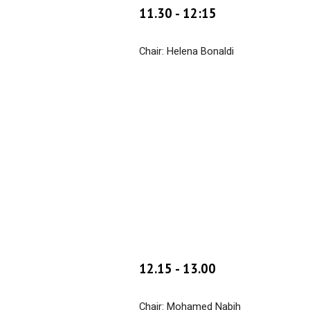
1
1
.
30
- 1
2:15
Chair: Helena Bonaldi
1
2
.
15
- 1
3
.00
Chair: Mohamed Nabih