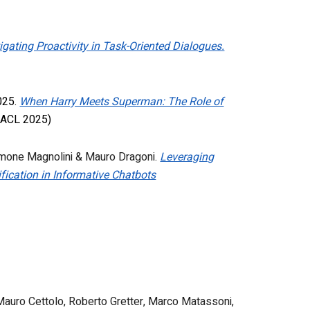
igating Proactivity in Task-Oriented Dialogues.
2025.
When Harry Meets Superman: The Role of
ACL 2025)
imone Magnolini & Mauro Dragoni.
Leveraging
fication in Informative Chatbots
i, Mauro Cettolo, Roberto Gretter, Marco Matassoni,