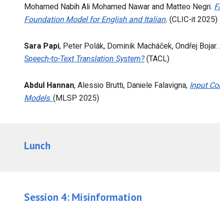
Mohamed Nabih Ali Mohamed Nawar and Matteo Negri.
F
Foundation Model for English and Italian
.
(CLIC-it 2025)
Sara Papi
, Peter Polák, Dominik Macháček, Ondřej Bojar.
Speech-to-Text Translation System?
(TACL)
Abdul Hannan
, Alessio Brutti, Daniele Falavigna,
Input Co
Models
.
(MLSP 2025)
Lunch
Session
4
:
Misinformation