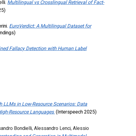
lli.
Multilingual vs Crosslingual Retrieval of Fact-
25)
rini
.
EuroVerdict: A Multilingual Dataset for
ndings)
ined Fallacy Detection with Human Label
h LLMs in Low-Resource Scenarios: Data
 High-Resource Languages
.
(Interspeech 2025)
andro Bondielli
,
Alessandro Lenci
,
Alessio