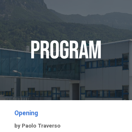
ip to main content
Skip to navigat
Program
Opening
by Paolo Traverso