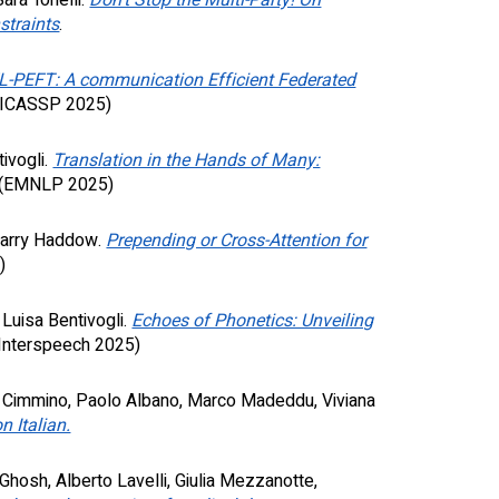
ara Tonelli.
Don't Stop the Multi-Party! On
straints
.
L-PEFT: A communication Efficient Federated
ICASSP 2025)
ivogli.
Translation in the Hands of Many:
(EMNLP 2025)
 Barry Haddow
.
Prepending or Cross-Attention for
5
)
 Luisa Bentivogli
.
Echoes of Phonetics: Unveiling
Interspeech
2025)
n Cimmino, Paolo Albano, Marco Madeddu, Viviana
 Italian.
 Ghosh, Alberto Lavelli, Giulia Mezzanotte,