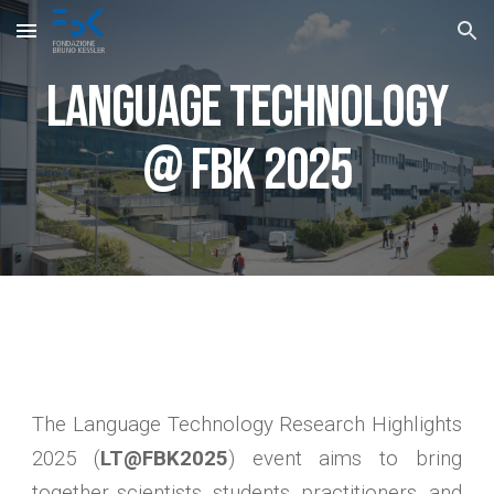
Skip to main content
Skip to navigation
Language Technology
@ FBK 2025
The Language Technology Research Highlights
2025 (
LT@FBK2025
) event aims to bring
together scientists, students, practitioners, and