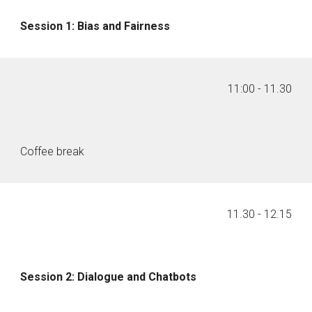
Session 1: Bias and Fairness
11:00
- 1
1
.
30
Coffee break
11
.
30
- 1
2
.
15
Session 2: Dialogue and Chatbots