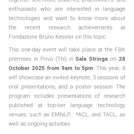
enthusiasts who are interested in language
technologies and want to know more about
the recent research achievements at
Fondazione Bruno Kessler on this topic.
This one-day event will take place at the FBK
premises in Povo (TN) in
Sala Stringa
on
28
October 2025 from 9am to 5pm
. This year, it
will showcase an invited keynote, 5 sessions of
oral presentations, and a poster session. The
program includes presentations of research
published at top-tier language technology
venues, such as EMNLP, *ACL, and TACL, as
well as ongoing activities.