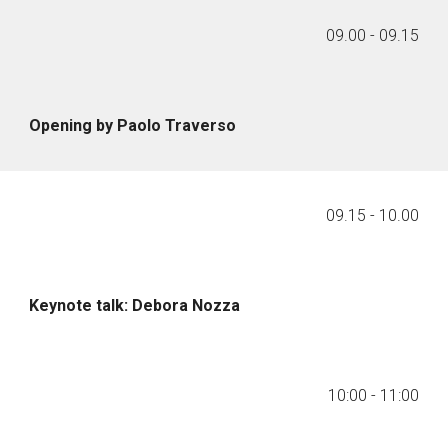
09.00 - 09.15
Opening by Paolo Traverso
09.
15
-
10
.
00
Keynote talk: Debora Nozza
10:00
-
11:00