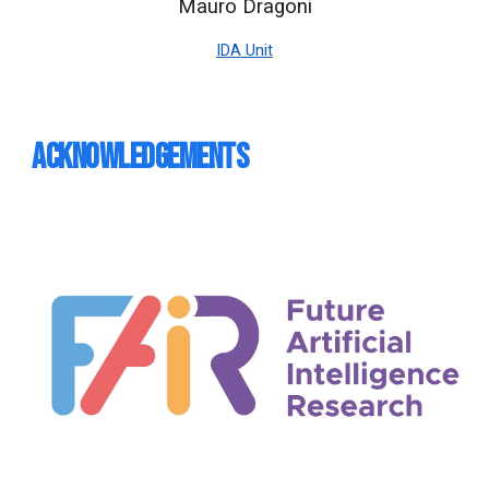
Mauro Dragoni
IDA Unit
Acknowledgements