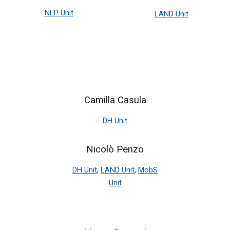
NLP Unit
LAND Unit
Camilla Casula
DH Unit
Nicolò Penzo
DH Unit
,
LAND Unit
,
MobS
Unit