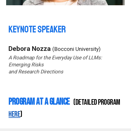
Keynote speaker
Debora Nozza
(Bocconi University)
A Roadmap for the Everyday Use of LLMs:
Emerging Risks
and Research Directions
Program at a Glance
(detailed program
here
)