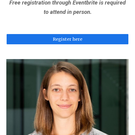
Free registration through Eventbrite is required
to attend in person.
Register here