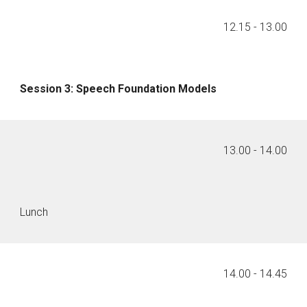
1
2
.
15
- 1
3
.00
Session
3
:
Speech Foundation Models
1
3
.
00
- 1
4
.00
Lunch
1
4
.00 - 14.
45