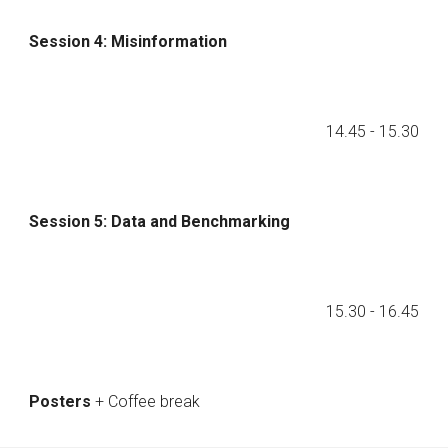
Session 4: Misinformation
14.45
- 1
5
.
3
0
Session
5
:
Data and Benchmarking
1
5
.
3
0 - 1
6
.
45
Posters
+ Coffee break