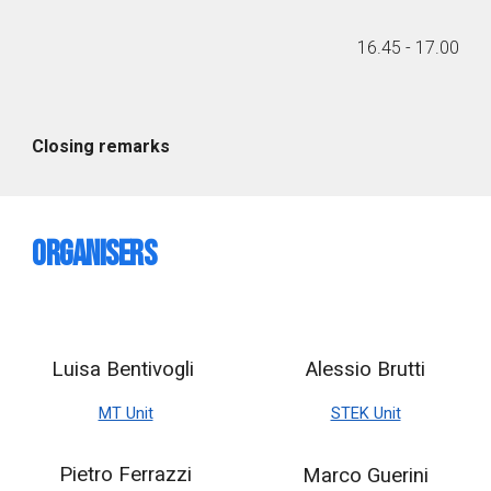
1
6
.
45
- 1
7
.
00
Closing remarks
Organisers
Luisa Bentivogli
Alessio Brutti
MT Unit
STEK Unit
Pietro Ferrazzi
Marco Guerini