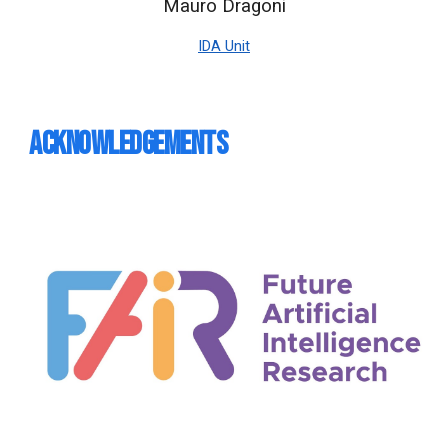
Mauro Dragoni
IDA Unit
Acknowledgements