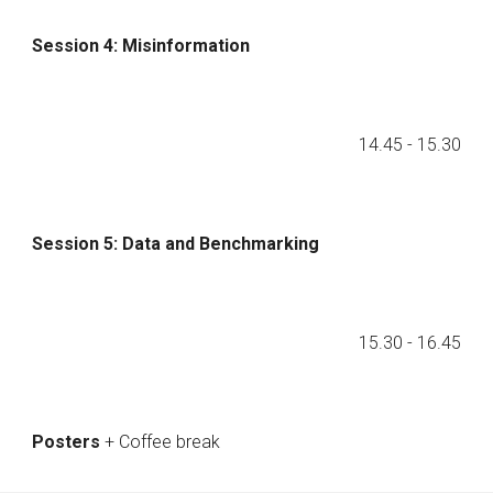
Session 4: Misinformation
14.45
- 1
5
.
3
0
Session
5
:
Data and Benchmarking
1
5
.
3
0 - 1
6
.
45
Posters
+ Coffee break