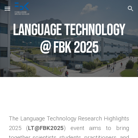
Skip to main content
Skip to navigation
Language Technology
@ FBK 2025
The Language Technology Research Highlights
2025 (
LT@FBK2025
) event aims to bring
together scientists, students, practitioners, and