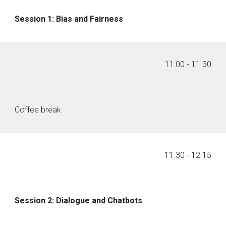
Session 1: Bias and Fairness
11:00
- 1
1
.
30
Coffee break
11
.
30
- 1
2
.
15
Session 2: Dialogue and Chatbots