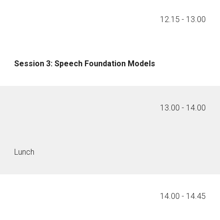
1
2
.
15
- 1
3
.00
Session
3
:
Speech Foundation Models
1
3
.
00
- 1
4
.00
Lunch
1
4
.00 - 14.
45