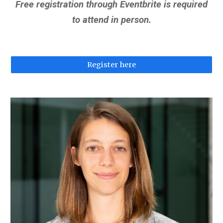
Free registration through Eventbrite is required
to attend in person.
Register here