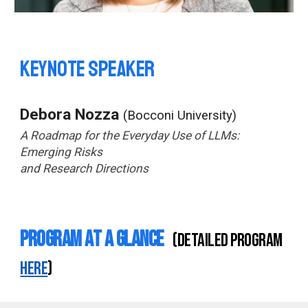
Keynote speaker
Debora Nozza
(Bocconi University)
A Roadmap for the Everyday Use of LLMs:
Emerging Risks
and Research Directions
Program at a Glance
(detailed program
here
)