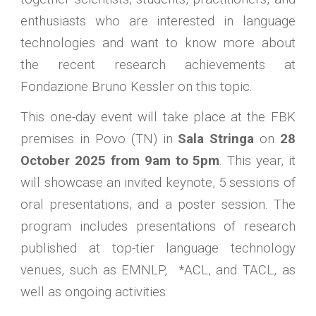
enthusiasts who are interested in language
technologies and want to know more about
the recent research achievements at
Fondazione Bruno Kessler on this topic.
This one-day event will take place at the FBK
premises in Povo (TN) in
Sala Stringa
on
28
October 2025 from 9am to 5pm
. This year, it
will showcase an invited keynote, 5 sessions of
oral presentations, and a poster session. The
program includes presentations of research
published at top-tier language technology
venues, such as EMNLP, *ACL, and TACL, as
well as ongoing activities.