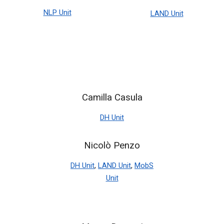
NLP Unit
LAND Unit
Camilla Casula
DH Unit
Nicolò Penzo
DH Unit
,
LAND Unit
,
MobS
Unit