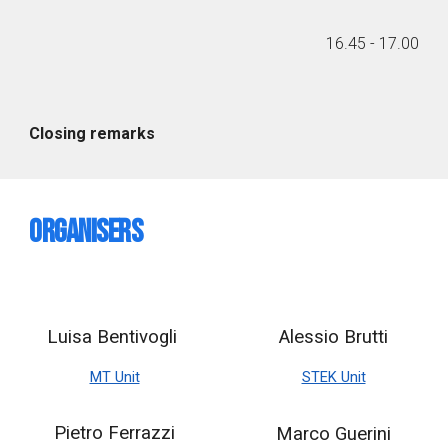
1
6
.
45
- 1
7
.
00
Closing remarks
Organisers
Luisa Bentivogli
Alessio Brutti
MT Unit
STEK Unit
Pietro Ferrazzi
Marco Guerini