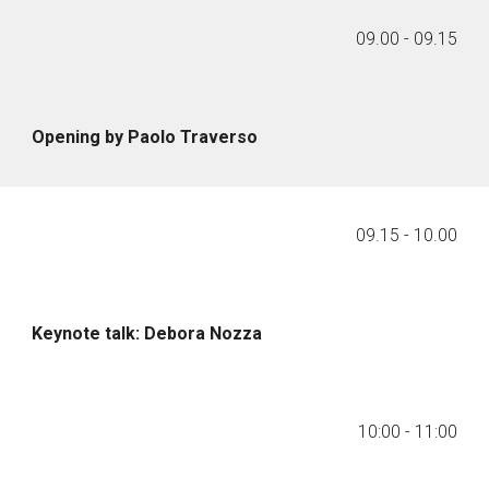
09.00 - 09.15
Opening by Paolo Traverso
09.
15
-
10
.
00
Keynote talk: Debora Nozza
10:00
-
11:00